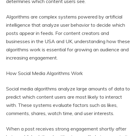
determines which content users see.
Algorithms are complex systems powered by artificial
intelligence that analyze user behavior to decide which
posts appear in feeds. For content creators and
businesses in the USA and UK, understanding how these
algorithms work is essential for growing an audience and
increasing engagement.
How Social Media Algorithms Work
Social media algorithms analyze large amounts of data to
predict which content users are most likely to interact
with. These systems evaluate factors such as likes,
comments, shares, watch time, and user interests.
When a post receives strong engagement shortly after