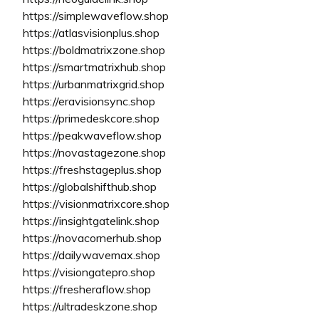
https://simplewaveflow.shop
https://atlasvisionplus.shop
https://boldmatrixzone.shop
https://smartmatrixhub.shop
https://urbanmatrixgrid.shop
https://eravisionsync.shop
https://primedeskcore.shop
https://peakwaveflow.shop
https://novastagezone.shop
https://freshstageplus.shop
https://globalshifthub.shop
https://visionmatrixcore.shop
https://insightgatelink.shop
https://novacornerhub.shop
https://dailywavemax.shop
https://visiongatepro.shop
https://fresheraflow.shop
https://ultradeskzone.shop