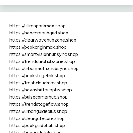
https://ultrasparkmax.shop
https://neocorehubgrid.shop
https://clearwavehubzone.shop
https://peakoriginmax.shop
https://smartvisionhubsync.shop
https://trendaurahubzone.shop
https://urbanmatrixhubsync.shop
https://peakstagelink.shop
https://freshcloudmax.shop
https://novashifthubplus.shop
https://pulsecornerhub.shop
https://trendstageflow.shop
https://urbanguideplus.shop
https://cleargatecore.shop
https://peakguidehub.shop
https://neoguidelink.shop