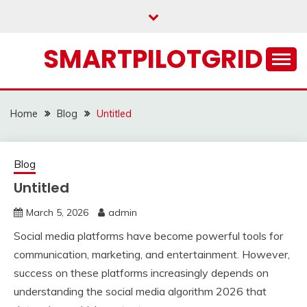
Skip
to
content
SMARTPILOTGRID
Home
Blog
Untitled
Blog
Untitled
March 5, 2026
admin
Social media platforms have become powerful tools for
communication, marketing, and entertainment. However,
success on these platforms increasingly depends on
understanding the social media algorithm 2026 that