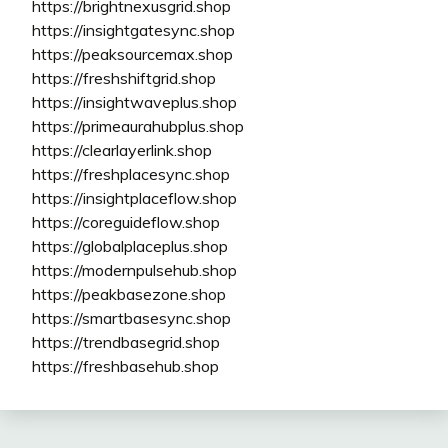
https://brightnexusgrid.shop
https://insightgatesync.shop
https://peaksourcemax.shop
https://freshshiftgrid.shop
https://insightwaveplus.shop
https://primeaurahubplus.shop
https://clearlayerlink.shop
https://freshplacesync.shop
https://insightplaceflow.shop
https://coreguideflow.shop
https://globalplaceplus.shop
https://modernpulsehub.shop
https://peakbasezone.shop
https://smartbasesync.shop
https://trendbasegrid.shop
https://freshbasehub.shop