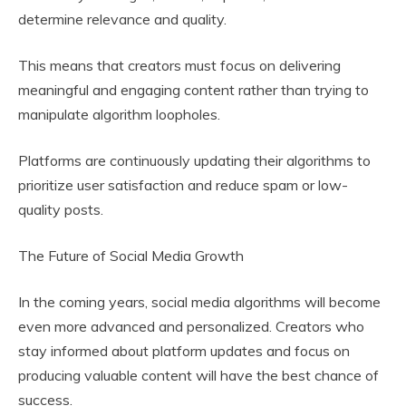
determine relevance and quality.
This means that creators must focus on delivering
meaningful and engaging content rather than trying to
manipulate algorithm loopholes.
Platforms are continuously updating their algorithms to
prioritize user satisfaction and reduce spam or low-
quality posts.
The Future of Social Media Growth
In the coming years, social media algorithms will become
even more advanced and personalized. Creators who
stay informed about platform updates and focus on
producing valuable content will have the best chance of
success.