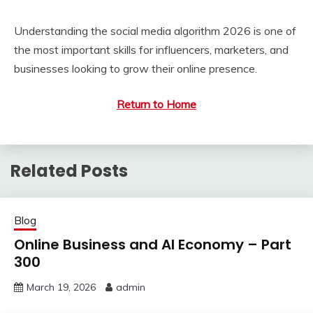
Understanding the social media algorithm 2026 is one of
the most important skills for influencers, marketers, and
businesses looking to grow their online presence.
Return to Home
Related Posts
Blog
Online Business and AI Economy – Part
300
March 19, 2026
admin