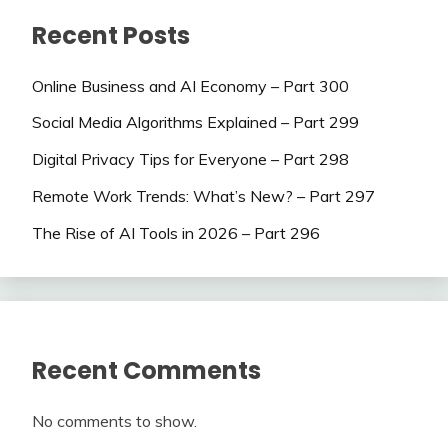
Recent Posts
Online Business and AI Economy – Part 300
Social Media Algorithms Explained – Part 299
Digital Privacy Tips for Everyone – Part 298
Remote Work Trends: What’s New? – Part 297
The Rise of AI Tools in 2026 – Part 296
Recent Comments
No comments to show.