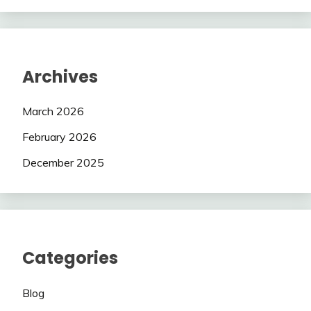
Archives
March 2026
February 2026
December 2025
Categories
Blog