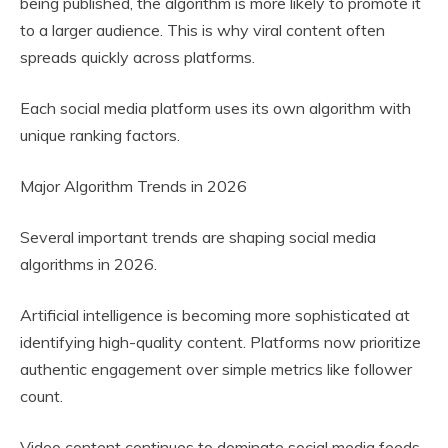
being published, the algorithm is more likely to promote it
to a larger audience. This is why viral content often
spreads quickly across platforms.
Each social media platform uses its own algorithm with
unique ranking factors.
Major Algorithm Trends in 2026
Several important trends are shaping social media
algorithms in 2026.
Artificial intelligence is becoming more sophisticated at
identifying high-quality content. Platforms now prioritize
authentic engagement over simple metrics like follower
count.
Video content continues to dominate social media feeds.