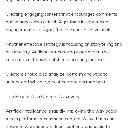
Creating engaging content that encourages comments
and shares is also critical. Algorithms interpret high
engagement as a signal that the content is valuable.
Another effective strategy is focusing on storytelling and
authenticity. Audiences increasingly prefer genuine
content over heavily polished marketing material.
Creators should also analyze platform analytics to
understand which types of content perform best.
The Role of AI in Content Discovery
Artificial intelligence is rapidly improving the way social
media platforms recommend content. AI systems can
now analyze images, videos, captions, and audio to