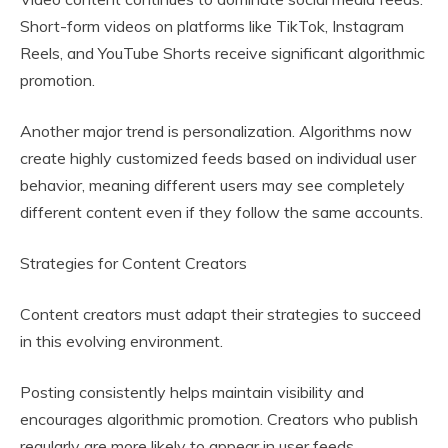
Short-form videos on platforms like TikTok, Instagram
Reels, and YouTube Shorts receive significant algorithmic
promotion.
Another major trend is personalization. Algorithms now
create highly customized feeds based on individual user
behavior, meaning different users may see completely
different content even if they follow the same accounts.
Strategies for Content Creators
Content creators must adapt their strategies to succeed
in this evolving environment.
Posting consistently helps maintain visibility and
encourages algorithmic promotion. Creators who publish
regularly are more likely to appear in user feeds.