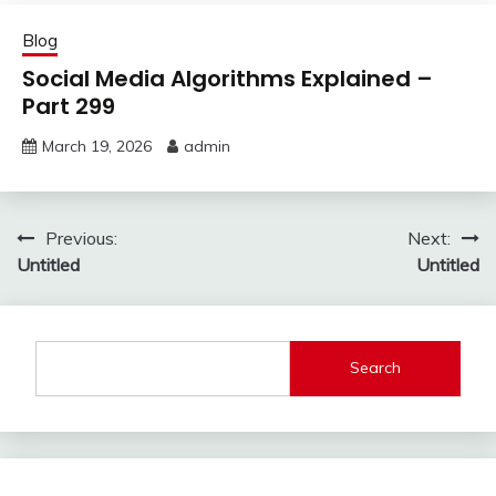
Blog
Social Media Algorithms Explained –
Part 299
March 19, 2026
admin
Post
Previous:
Next:
Untitled
Untitled
navigation
Search