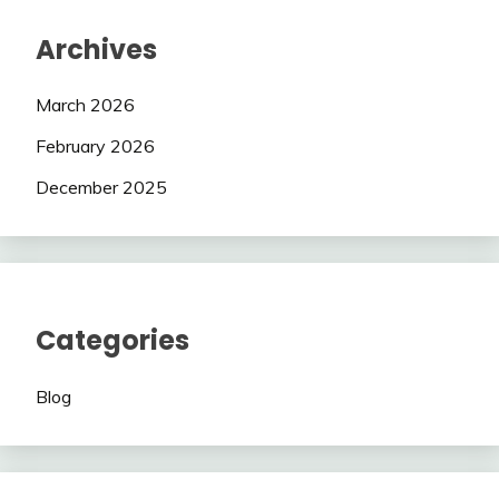
Archives
March 2026
February 2026
December 2025
Categories
Blog