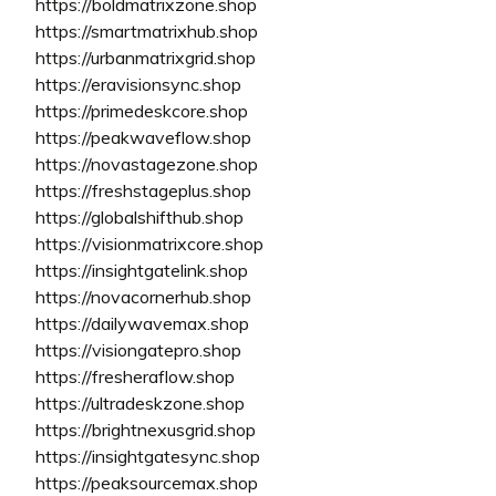
https://boldmatrixzone.shop
https://smartmatrixhub.shop
https://urbanmatrixgrid.shop
https://eravisionsync.shop
https://primedeskcore.shop
https://peakwaveflow.shop
https://novastagezone.shop
https://freshstageplus.shop
https://globalshifthub.shop
https://visionmatrixcore.shop
https://insightgatelink.shop
https://novacornerhub.shop
https://dailywavemax.shop
https://visiongatepro.shop
https://fresheraflow.shop
https://ultradeskzone.shop
https://brightnexusgrid.shop
https://insightgatesync.shop
https://peaksourcemax.shop