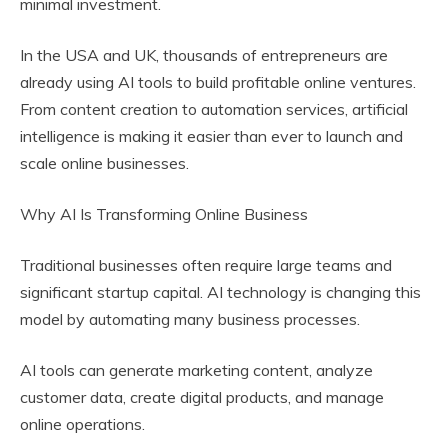
minimal investment.
In the USA and UK, thousands of entrepreneurs are
already using AI tools to build profitable online ventures.
From content creation to automation services, artificial
intelligence is making it easier than ever to launch and
scale online businesses.
Why AI Is Transforming Online Business
Traditional businesses often require large teams and
significant startup capital. AI technology is changing this
model by automating many business processes.
AI tools can generate marketing content, analyze
customer data, create digital products, and manage
online operations.