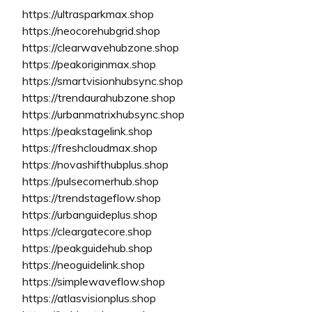
https://ultrasparkmax.shop
https://neocorehubgrid.shop
https://clearwavehubzone.shop
https://peakoriginmax.shop
https://smartvisionhubsync.shop
https://trendaurahubzone.shop
https://urbanmatrixhubsync.shop
https://peakstagelink.shop
https://freshcloudmax.shop
https://novashifthubplus.shop
https://pulsecornerhub.shop
https://trendstageflow.shop
https://urbanguideplus.shop
https://cleargatecore.shop
https://peakguidehub.shop
https://neoguidelink.shop
https://simplewaveflow.shop
https://atlasvisionplus.shop