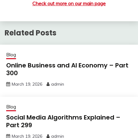
Check out more on our main page
Related Posts
Blog
Online Business and AI Economy – Part
300
March 19, 2026
admin
Blog
Social Media Algorithms Explained –
Part 299
March 19, 2026
admin