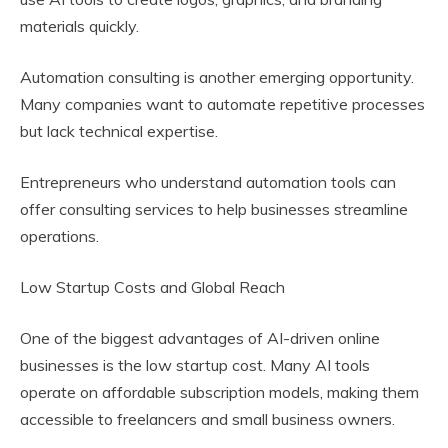
materials quickly.
Automation consulting is another emerging opportunity.
Many companies want to automate repetitive processes
but lack technical expertise.
Entrepreneurs who understand automation tools can
offer consulting services to help businesses streamline
operations.
Low Startup Costs and Global Reach
One of the biggest advantages of AI-driven online
businesses is the low startup cost. Many AI tools
operate on affordable subscription models, making them
accessible to freelancers and small business owners.