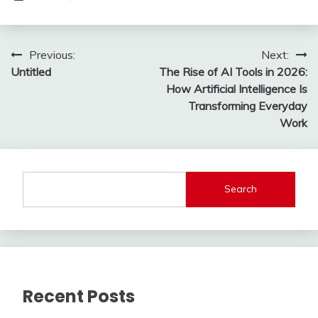
Post
Previous:
Next:
Untitled
The Rise of AI Tools in 2026:
navigation
How Artificial Intelligence Is
Transforming Everyday
Work
Search
Recent Posts