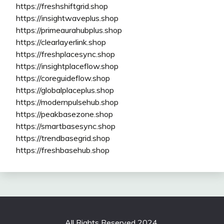
https://freshshiftgrid.shop
https://insightwaveplus.shop
https://primeaurahubplus.shop
https://clearlayerlink.shop
https://freshplacesync.shop
https://insightplaceflow.shop
https://coreguideflow.shop
https://globalplaceplus.shop
https://modernpulsehub.shop
https://peakbasezone.shop
https://smartbasesync.shop
https://trendbasegrid.shop
https://freshbasehub.shop
All Rights Reserved 2024.