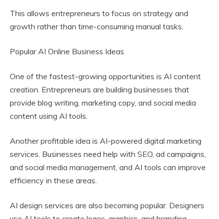
This allows entrepreneurs to focus on strategy and
growth rather than time-consuming manual tasks.
Popular AI Online Business Ideas
One of the fastest-growing opportunities is AI content
creation. Entrepreneurs are building businesses that
provide blog writing, marketing copy, and social media
content using AI tools.
Another profitable idea is AI-powered digital marketing
services. Businesses need help with SEO, ad campaigns,
and social media management, and AI tools can improve
efficiency in these areas.
AI design services are also becoming popular. Designers
use AI tools to create logos, graphics, and branding