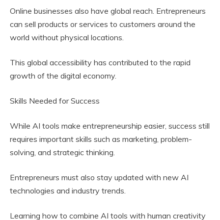
Online businesses also have global reach. Entrepreneurs
can sell products or services to customers around the
world without physical locations.
This global accessibility has contributed to the rapid
growth of the digital economy.
Skills Needed for Success
While AI tools make entrepreneurship easier, success still
requires important skills such as marketing, problem-
solving, and strategic thinking.
Entrepreneurs must also stay updated with new AI
technologies and industry trends.
Learning how to combine AI tools with human creativity