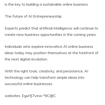
is the key to building a sustainable online business.
The Future of AI Entrepreneurship
Experts predict that artificial intelligence will continue to
create new business opportunities in the coming years.
Individuals who explore innovative AI online business
ideas today may position themselves at the forefront of
the next digital revolution.
With the right tools, creativity, and persistence, AI
technology can help transform simple ideas into
successful online businesses.
websites: EguH]7vew-*8C@C