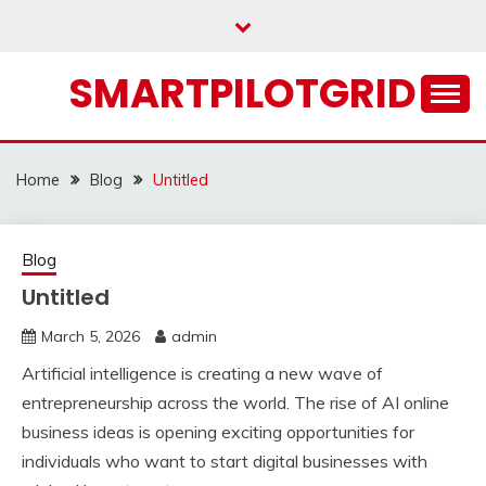
Skip
to
content
SMARTPILOTGRID
Home
Blog
Untitled
Blog
Untitled
March 5, 2026
admin
Artificial intelligence is creating a new wave of
entrepreneurship across the world. The rise of AI online
business ideas is opening exciting opportunities for
individuals who want to start digital businesses with