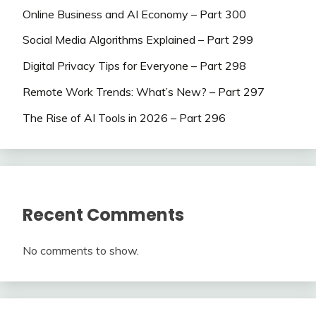
Online Business and AI Economy – Part 300
Social Media Algorithms Explained – Part 299
Digital Privacy Tips for Everyone – Part 298
Remote Work Trends: What’s New? – Part 297
The Rise of AI Tools in 2026 – Part 296
Recent Comments
No comments to show.