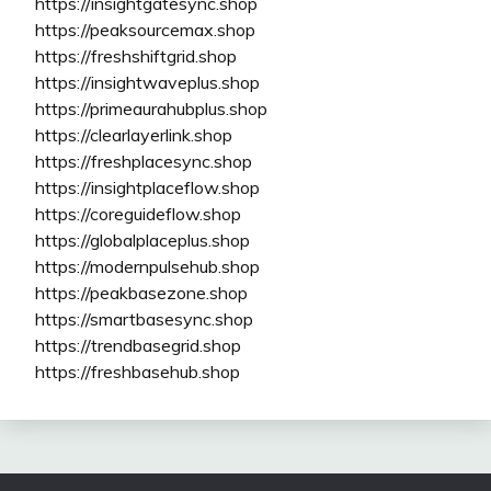
https://insightgatesync.shop
https://peaksourcemax.shop
https://freshshiftgrid.shop
https://insightwaveplus.shop
https://primeaurahubplus.shop
https://clearlayerlink.shop
https://freshplacesync.shop
https://insightplaceflow.shop
https://coreguideflow.shop
https://globalplaceplus.shop
https://modernpulsehub.shop
https://peakbasezone.shop
https://smartbasesync.shop
https://trendbasegrid.shop
https://freshbasehub.shop