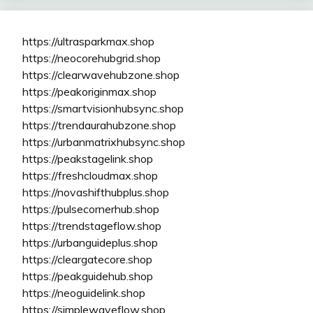
https://ultrasparkmax.shop
https://neocorehubgrid.shop
https://clearwavehubzone.shop
https://peakoriginmax.shop
https://smartvisionhubsync.shop
https://trendaurahubzone.shop
https://urbanmatrixhubsync.shop
https://peakstagelink.shop
https://freshcloudmax.shop
https://novashifthubplus.shop
https://pulsecornerhub.shop
https://trendstageflow.shop
https://urbanguideplus.shop
https://cleargatecore.shop
https://peakguidehub.shop
https://neoguidelink.shop
https://simplewaveflow.shop