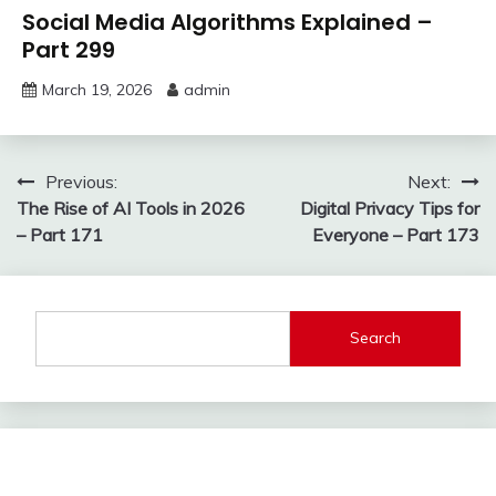
Social Media Algorithms Explained –
Part 299
March 19, 2026
admin
Post
Previous:
Next:
The Rise of AI Tools in 2026
Digital Privacy Tips for
navigation
– Part 171
Everyone – Part 173
Search