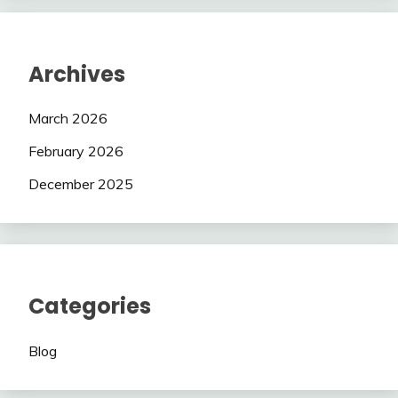
Archives
March 2026
February 2026
December 2025
Categories
Blog