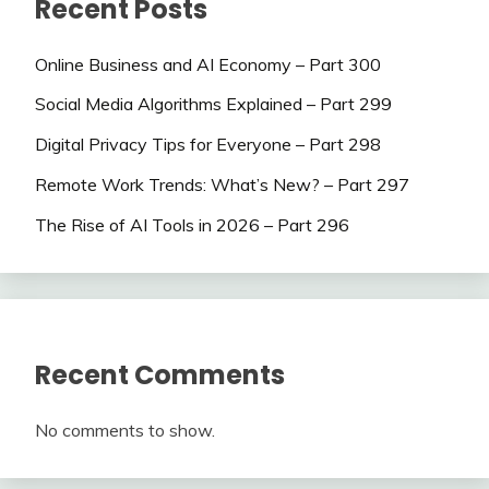
Recent Posts
Online Business and AI Economy – Part 300
Social Media Algorithms Explained – Part 299
Digital Privacy Tips for Everyone – Part 298
Remote Work Trends: What’s New? – Part 297
The Rise of AI Tools in 2026 – Part 296
Recent Comments
No comments to show.