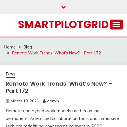
Skip
to
content
SMARTPILOTGRID
Home
Blog
Remote Work Trends: What’s New? – Part 172
Blog
Remote Work Trends: What’s New? –
Part 172
March 18, 2026
admin
Remote and hybrid work models are becoming
permanent. Advanced collaboration tools and immersive
tech are redefining how teams connect in 2026.