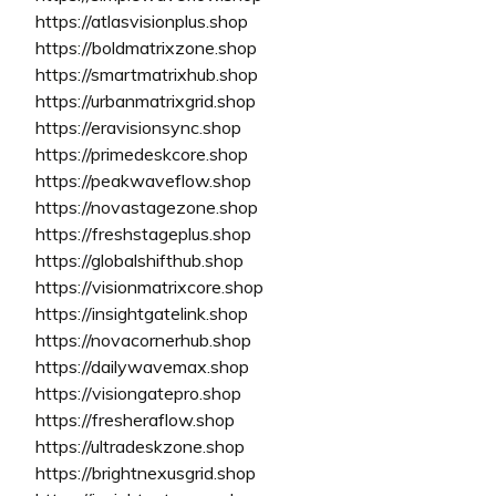
https://atlasvisionplus.shop
https://boldmatrixzone.shop
https://smartmatrixhub.shop
https://urbanmatrixgrid.shop
https://eravisionsync.shop
https://primedeskcore.shop
https://peakwaveflow.shop
https://novastagezone.shop
https://freshstageplus.shop
https://globalshifthub.shop
https://visionmatrixcore.shop
https://insightgatelink.shop
https://novacornerhub.shop
https://dailywavemax.shop
https://visiongatepro.shop
https://fresheraflow.shop
https://ultradeskzone.shop
https://brightnexusgrid.shop