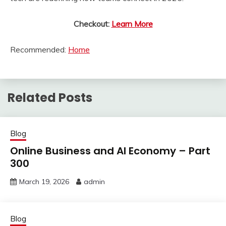
Checkout:
Learn More
Recommended:
Home
Related Posts
Blog
Online Business and AI Economy – Part
300
March 19, 2026
admin
Blog