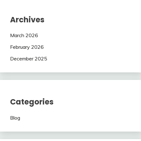
Archives
March 2026
February 2026
December 2025
Categories
Blog