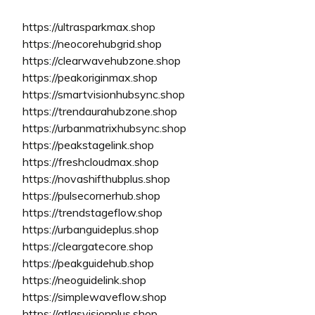
https://ultrasparkmax.shop
https://neocorehubgrid.shop
https://clearwavehubzone.shop
https://peakoriginmax.shop
https://smartvisionhubsync.shop
https://trendaurahubzone.shop
https://urbanmatrixhubsync.shop
https://peakstagelink.shop
https://freshcloudmax.shop
https://novashifthubplus.shop
https://pulsecornerhub.shop
https://trendstageflow.shop
https://urbanguideplus.shop
https://cleargatecore.shop
https://peakguidehub.shop
https://neoguidelink.shop
https://simplewaveflow.shop
https://atlasvisionplus.shop