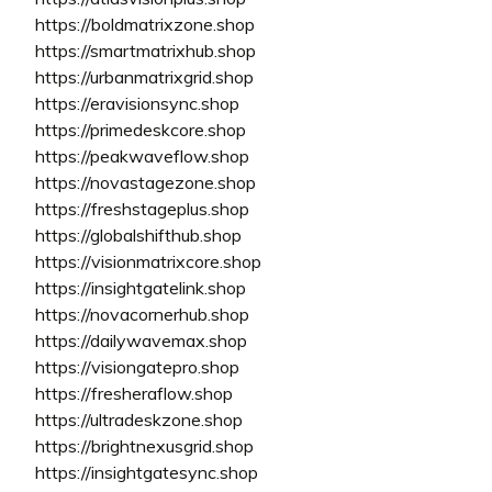
https://boldmatrixzone.shop
https://smartmatrixhub.shop
https://urbanmatrixgrid.shop
https://eravisionsync.shop
https://primedeskcore.shop
https://peakwaveflow.shop
https://novastagezone.shop
https://freshstageplus.shop
https://globalshifthub.shop
https://visionmatrixcore.shop
https://insightgatelink.shop
https://novacornerhub.shop
https://dailywavemax.shop
https://visiongatepro.shop
https://fresheraflow.shop
https://ultradeskzone.shop
https://brightnexusgrid.shop
https://insightgatesync.shop