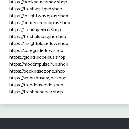
https://peaksourcemax.shop
https://freshshiftgrid.shop
https://insightwaveplus.shop
https://primeaurahubplus.shop
https://clearlayerlink.shop
https://freshplacesync.shop
https://insightplaceflow.shop
https://coreguideflow.shop
https://globalplaceplus.shop
https://modernpulsehub.shop
https://peakbasezone.shop
https://smartbasesync.shop
https://trendbasegrid.shop
https://freshbasehub.shop