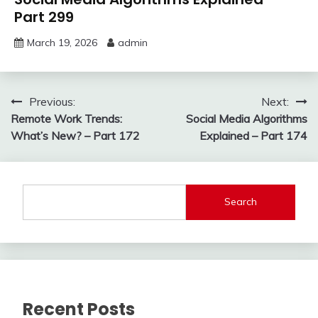
Part 299
March 19, 2026
admin
Post
Previous:
Next:
Remote Work Trends:
Social Media Algorithms
navigation
What’s New? – Part 172
Explained – Part 174
Search
Recent Posts