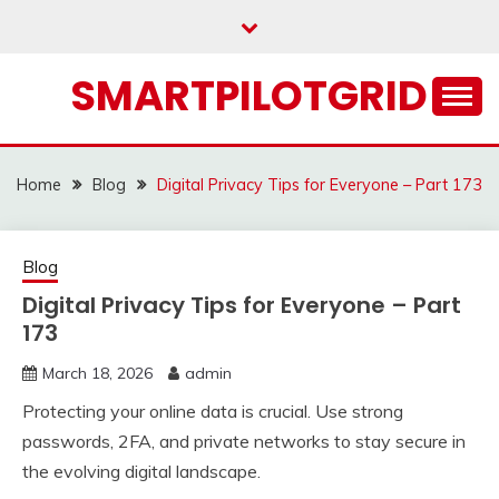
Skip
to
content
SMARTPILOTGRID
Home
Blog
Digital Privacy Tips for Everyone – Part 173
Blog
Digital Privacy Tips for Everyone – Part
173
March 18, 2026
admin
Protecting your online data is crucial. Use strong
passwords, 2FA, and private networks to stay secure in
the evolving digital landscape.