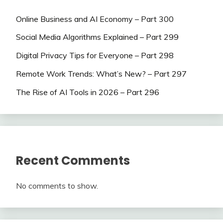
Online Business and AI Economy – Part 300
Social Media Algorithms Explained – Part 299
Digital Privacy Tips for Everyone – Part 298
Remote Work Trends: What’s New? – Part 297
The Rise of AI Tools in 2026 – Part 296
Recent Comments
No comments to show.