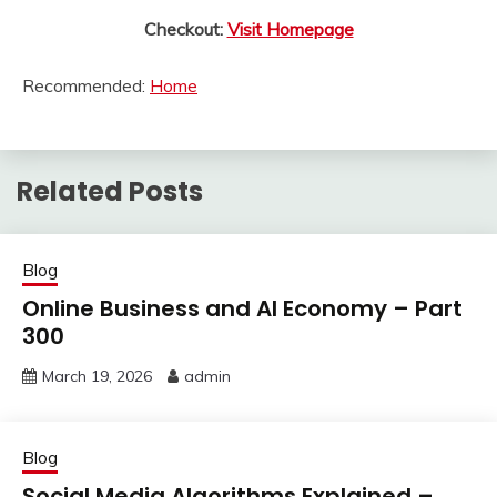
Checkout:
Visit Homepage
Recommended:
Home
Related Posts
Blog
Online Business and AI Economy – Part
300
March 19, 2026
admin
Blog
Social Media Algorithms Explained –