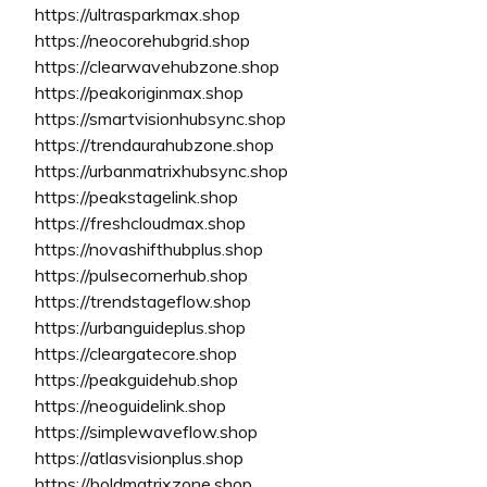
https://ultrasparkmax.shop
https://neocorehubgrid.shop
https://clearwavehubzone.shop
https://peakoriginmax.shop
https://smartvisionhubsync.shop
https://trendaurahubzone.shop
https://urbanmatrixhubsync.shop
https://peakstagelink.shop
https://freshcloudmax.shop
https://novashifthubplus.shop
https://pulsecornerhub.shop
https://trendstageflow.shop
https://urbanguideplus.shop
https://cleargatecore.shop
https://peakguidehub.shop
https://neoguidelink.shop
https://simplewaveflow.shop
https://atlasvisionplus.shop
https://boldmatrixzone.shop