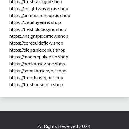
https://freshshiftgrid.shop
https://insightwaveplus.shop
https://primeaurahubplus.shop
https://clearlayerlink.shop
https://freshplacesync.shop
https://insightplaceflow.shop
https://coreguideflow.shop
https://globalplaceplus.shop
https://modernpulsehub.shop
https://peakbasezone.shop
https://smartbasesync.shop
https://trendbasegrid.shop
https://freshbasehub.shop
All Rights Reserved 2024.