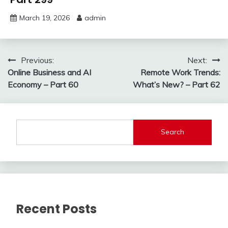
March 19, 2026
admin
Post
Previous:
Next:
Online Business and AI
Remote Work Trends:
navigation
Economy – Part 60
What’s New? – Part 62
Search
Recent Posts