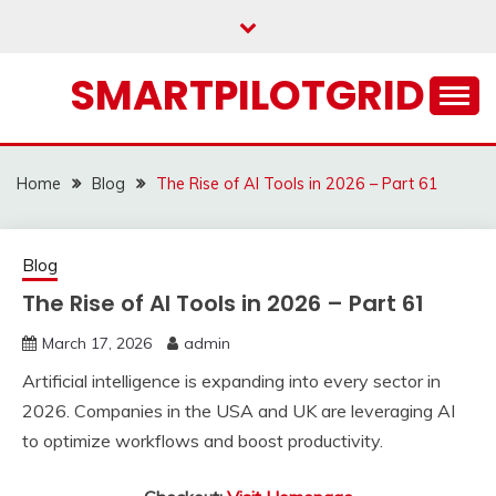
Skip
to
content
SMARTPILOTGRID
Home
Blog
The Rise of AI Tools in 2026 – Part 61
Blog
The Rise of AI Tools in 2026 – Part 61
March 17, 2026
admin
Artificial intelligence is expanding into every sector in
2026. Companies in the USA and UK are leveraging AI
to optimize workflows and boost productivity.