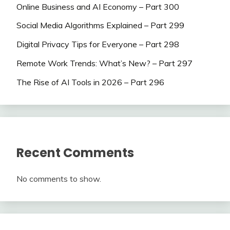
Online Business and AI Economy – Part 300
Social Media Algorithms Explained – Part 299
Digital Privacy Tips for Everyone – Part 298
Remote Work Trends: What’s New? – Part 297
The Rise of AI Tools in 2026 – Part 296
Recent Comments
No comments to show.