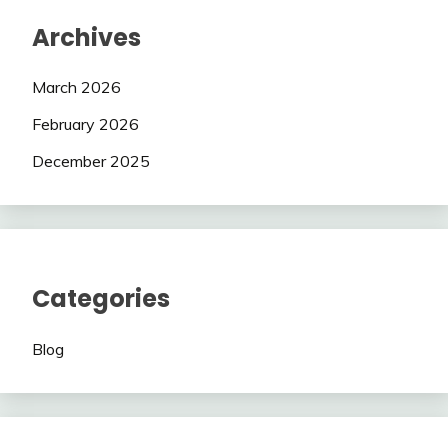
Archives
March 2026
February 2026
December 2025
Categories
Blog