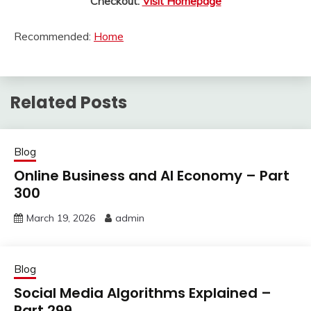
Checkout:
Visit Homepage
Recommended:
Home
Related Posts
Blog
Online Business and AI Economy – Part
300
March 19, 2026
admin
Blog
Social Media Algorithms Explained –
Part 299