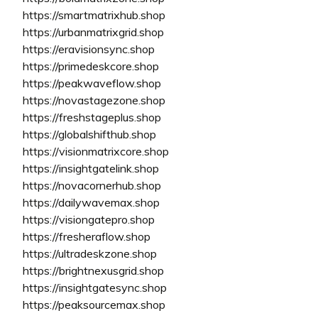
https://smartmatrixhub.shop
https://urbanmatrixgrid.shop
https://eravisionsync.shop
https://primedeskcore.shop
https://peakwaveflow.shop
https://novastagezone.shop
https://freshstageplus.shop
https://globalshifthub.shop
https://visionmatrixcore.shop
https://insightgatelink.shop
https://novacornerhub.shop
https://dailywavemax.shop
https://visiongatepro.shop
https://fresheraflow.shop
https://ultradeskzone.shop
https://brightnexusgrid.shop
https://insightgatesync.shop
https://peaksourcemax.shop