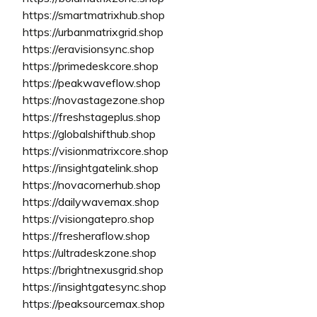
https://smartmatrixhub.shop
https://urbanmatrixgrid.shop
https://eravisionsync.shop
https://primedeskcore.shop
https://peakwaveflow.shop
https://novastagezone.shop
https://freshstageplus.shop
https://globalshifthub.shop
https://visionmatrixcore.shop
https://insightgatelink.shop
https://novacornerhub.shop
https://dailywavemax.shop
https://visiongatepro.shop
https://fresheraflow.shop
https://ultradeskzone.shop
https://brightnexusgrid.shop
https://insightgatesync.shop
https://peaksourcemax.shop