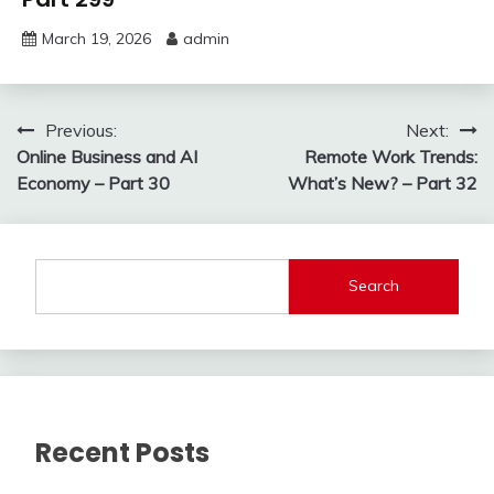
March 19, 2026
admin
Post
Previous:
Next:
Online Business and AI
Remote Work Trends:
navigation
Economy – Part 30
What’s New? – Part 32
Search
Recent Posts