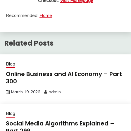
Checkout:
Visit Homepage
Recommended:
Home
Related Posts
Blog
Online Business and AI Economy – Part
300
March 19, 2026
admin
Blog
Social Media Algorithms Explained –
Part 299