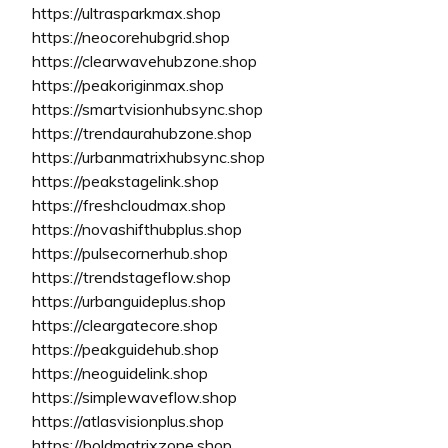
https://ultrasparkmax.shop
https://neocorehubgrid.shop
https://clearwavehubzone.shop
https://peakoriginmax.shop
https://smartvisionhubsync.shop
https://trendaurahubzone.shop
https://urbanmatrixhubsync.shop
https://peakstagelink.shop
https://freshcloudmax.shop
https://novashifthubplus.shop
https://pulsecornerhub.shop
https://trendstageflow.shop
https://urbanguideplus.shop
https://cleargatecore.shop
https://peakguidehub.shop
https://neoguidelink.shop
https://simplewaveflow.shop
https://atlasvisionplus.shop
https://boldmatrixzone.shop