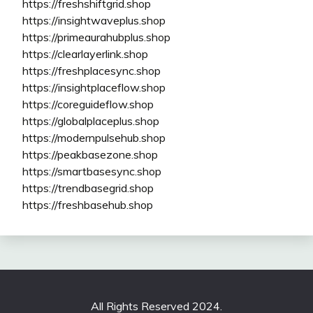
https://freshshiftgrid.shop
https://insightwaveplus.shop
https://primeaurahubplus.shop
https://clearlayerlink.shop
https://freshplacesync.shop
https://insightplaceflow.shop
https://coreguideflow.shop
https://globalplaceplus.shop
https://modernpulsehub.shop
https://peakbasezone.shop
https://smartbasesync.shop
https://trendbasegrid.shop
https://freshbasehub.shop
All Rights Reserved 2024.