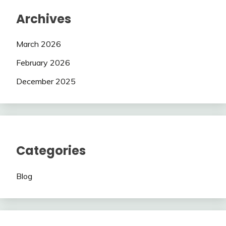
Archives
March 2026
February 2026
December 2025
Categories
Blog