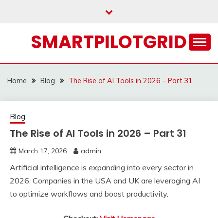
Skip
to
content
SMARTPILOTGRID
Home
Blog
The Rise of AI Tools in 2026 – Part 31
Blog
The Rise of AI Tools in 2026 – Part 31
March 17, 2026
admin
Artificial intelligence is expanding into every sector in
2026. Companies in the USA and UK are leveraging AI
to optimize workflows and boost productivity.