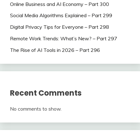
Online Business and AI Economy – Part 300
Social Media Algorithms Explained – Part 299
Digital Privacy Tips for Everyone – Part 298
Remote Work Trends: What’s New? – Part 297
The Rise of AI Tools in 2026 – Part 296
Recent Comments
No comments to show.