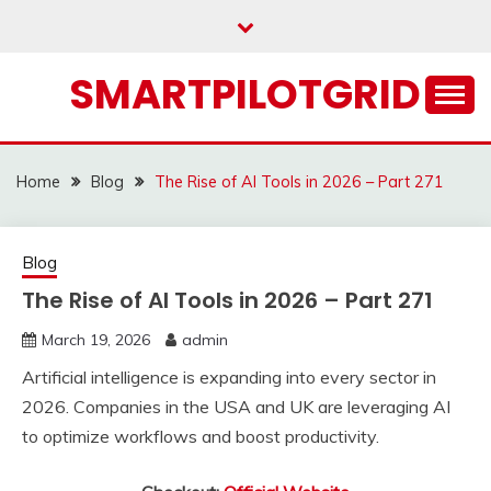
Skip
to
content
SMARTPILOTGRID
Home
Blog
The Rise of AI Tools in 2026 – Part 271
Blog
The Rise of AI Tools in 2026 – Part 271
March 19, 2026
admin
Artificial intelligence is expanding into every sector in
2026. Companies in the USA and UK are leveraging AI
to optimize workflows and boost productivity.