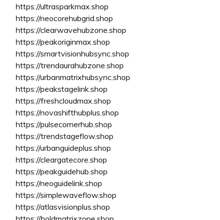
https://ultrasparkmax.shop
https://neocorehubgrid.shop
https://clearwavehubzone.shop
https://peakoriginmax.shop
https://smartvisionhubsync.shop
https://trendaurahubzone.shop
https://urbanmatrixhubsync.shop
https://peakstagelink.shop
https://freshcloudmax.shop
https://novashifthubplus.shop
https://pulsecornerhub.shop
https://trendstageflow.shop
https://urbanguideplus.shop
https://cleargatecore.shop
https://peakguidehub.shop
https://neoguidelink.shop
https://simplewaveflow.shop
https://atlasvisionplus.shop
https://boldmatrixzone.shop