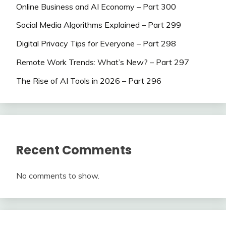
Online Business and AI Economy – Part 300
Social Media Algorithms Explained – Part 299
Digital Privacy Tips for Everyone – Part 298
Remote Work Trends: What’s New? – Part 297
The Rise of AI Tools in 2026 – Part 296
Recent Comments
No comments to show.