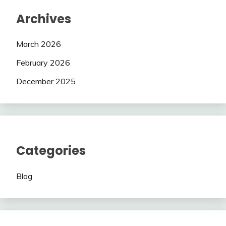
Archives
March 2026
February 2026
December 2025
Categories
Blog