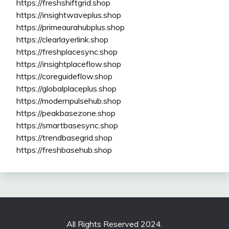
https://freshshiftgrid.shop
https://insightwaveplus.shop
https://primeaurahubplus.shop
https://clearlayerlink.shop
https://freshplacesync.shop
https://insightplaceflow.shop
https://coreguideflow.shop
https://globalplaceplus.shop
https://modernpulsehub.shop
https://peakbasezone.shop
https://smartbasesync.shop
https://trendbasegrid.shop
https://freshbasehub.shop
All Rights Reserved 2024.