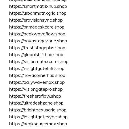
https://smartmatrixhub.shop
https://urbanmatrixgrid.shop
https://eravisionsync.shop
https://primedeskcore.shop
https://peakwaveflow.shop
https://novastagezone.shop
https://freshstageplus.shop
https://globalshifthub.shop
https://visionmatrixcore.shop
https://insightgatelink.shop
https://novacornerhub.shop
https://dailywavemax.shop
https://visiongatepro.shop
https://fresheraflow.shop
https://ultradeskzone.shop
https://brightnexusgrid.shop
https://insightgatesync.shop
https://peaksourcemax.shop