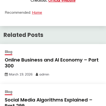
Checkout:
Official Website
Recommended:
Home
Related Posts
Blog
Online Business and AI Economy – Part
300
March 19, 2026
admin
Blog
Social Media Algorithms Explained –
Part 299