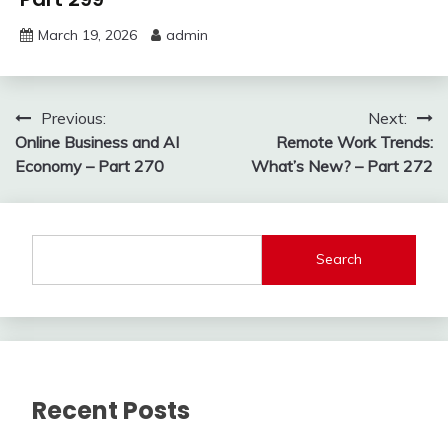
March 19, 2026
admin
Post
Previous:
Next:
Online Business and AI
Remote Work Trends:
navigation
Economy – Part 270
What’s New? – Part 272
Search
Recent Posts