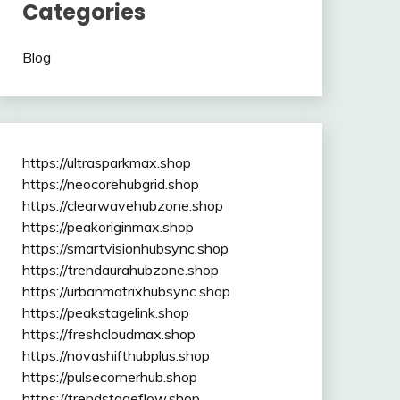
Categories
Blog
https://ultrasparkmax.shop
https://neocorehubgrid.shop
https://clearwavehubzone.shop
https://peakoriginmax.shop
https://smartvisionhubsync.shop
https://trendaurahubzone.shop
https://urbanmatrixhubsync.shop
https://peakstagelink.shop
https://freshcloudmax.shop
https://novashifthubplus.shop
https://pulsecornerhub.shop
https://trendstageflow.shop