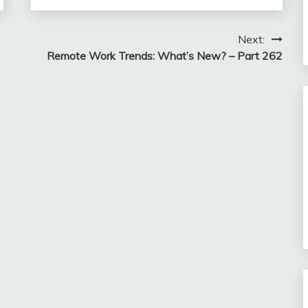
Next:
Remote Work Trends: What’s New? – Part 262