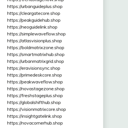
https://urbanguideplus.shop
https://cleargatecore.shop
https://peakguidehub.shop
https://neoguidelink.shop
https://simplewaveflow.shop
https://atlasvisionplus.shop
https://boldmatrixzone.shop
https://smartmatrixhub.shop
https://urbanmatrixgrid.shop
https://eravisionsync.shop
https://primedeskcore.shop
https://peakwaveflow.shop
https://novastagezone.shop
https://freshstageplus.shop
https://globalshifthub.shop
https://visionmatrixcore.shop
https://insightgatelink.shop
https://novacornerhub.shop