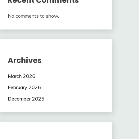
Recent Comments
No comments to show.
Archives
March 2026
February 2026
December 2025