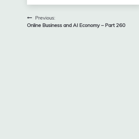
Post
Previous:
Online Business and AI Economy – Part 260
navigation