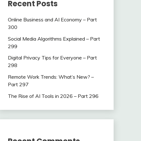
Recent Posts
Online Business and AI Economy – Part
300
Social Media Algorithms Explained – Part
299
Digital Privacy Tips for Everyone – Part
298
Remote Work Trends: What’s New? –
Part 297
The Rise of AI Tools in 2026 – Part 296