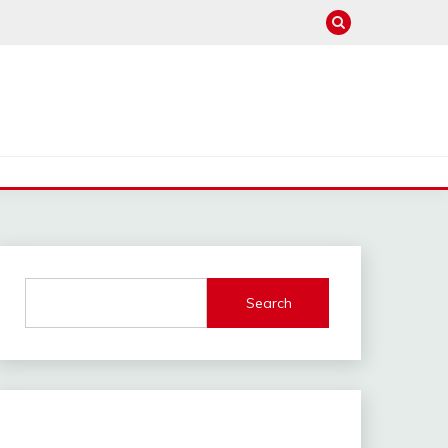
Search