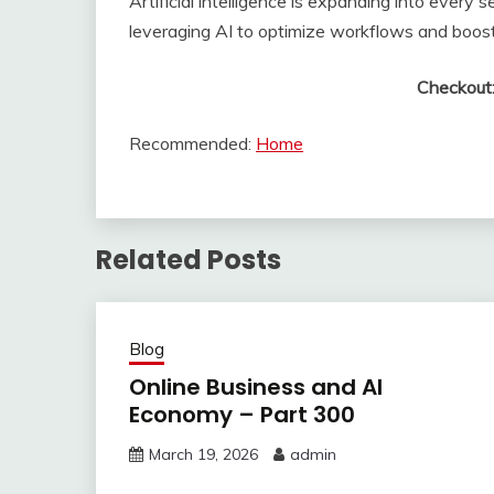
Artificial intelligence is expanding into ever
leveraging AI to optimize workflows and boost 
Checkout
Recommended:
Home
Related Posts
Blog
Online Business and AI
Economy – Part 300
March 19, 2026
admin