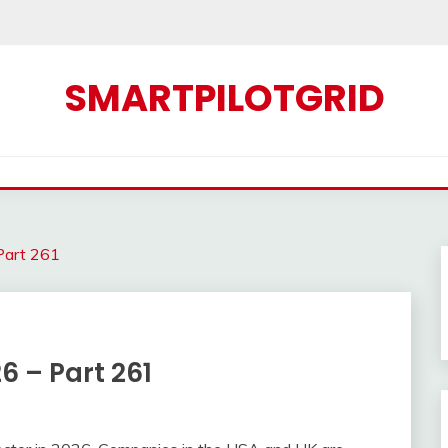
SMARTPILOTGRID
 Part 261
26 – Part 261