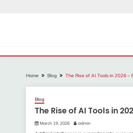
Skip
to
content
Home
Blog
The Rise of AI Tools in 2026 –
Blog
The Rise of AI Tools in 20
March 19, 2026
admin