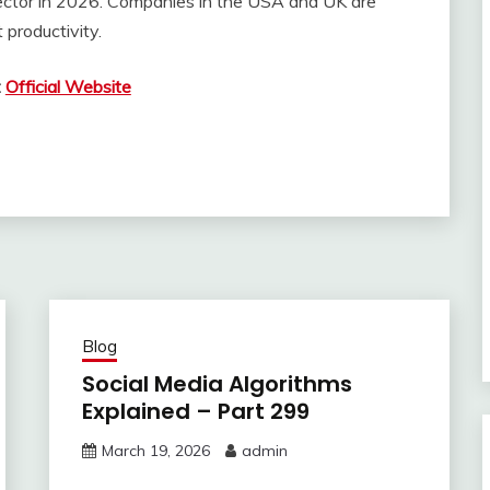
y sector in 2026. Companies in the USA and UK are
productivity.
:
Official Website
Blog
Social Media Algorithms
Explained – Part 299
March 19, 2026
admin