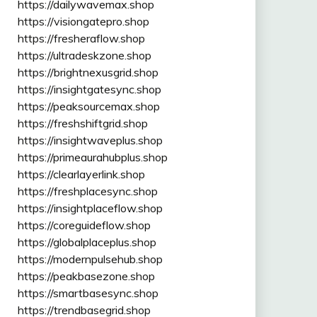
https://dailywavemax.shop
https://visiongatepro.shop
https://fresheraflow.shop
https://ultradeskzone.shop
https://brightnexusgrid.shop
https://insightgatesync.shop
https://peaksourcemax.shop
https://freshshiftgrid.shop
https://insightwaveplus.shop
https://primeaurahubplus.shop
https://clearlayerlink.shop
https://freshplacesync.shop
https://insightplaceflow.shop
https://coreguideflow.shop
https://globalplaceplus.shop
https://modernpulsehub.shop
https://peakbasezone.shop
https://smartbasesync.shop
https://trendbasegrid.shop