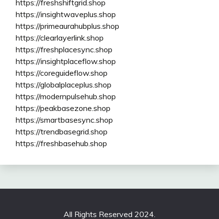
https://freshshiftgrid.shop
https://insightwaveplus.shop
https://primeaurahubplus.shop
https://clearlayerlink.shop
https://freshplacesync.shop
https://insightplaceflow.shop
https://coreguideflow.shop
https://globalplaceplus.shop
https://modernpulsehub.shop
https://peakbasezone.shop
https://smartbasesync.shop
https://trendbasegrid.shop
https://freshbasehub.shop
All Rights Reserved 2024.