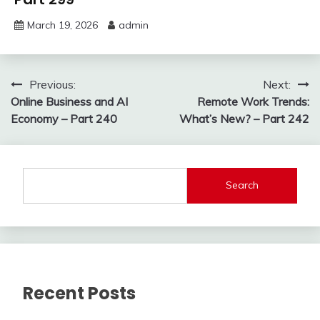
March 19, 2026
admin
Post
Previous:
Next:
Online Business and AI
Remote Work Trends:
navigation
Economy – Part 240
What’s New? – Part 242
Search
Recent Posts