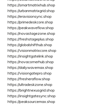
https://smartmatrixhub.shop
https://urbanmatrixgrid.shop
https://eravisionsync.shop
https://primedeskcore.shop
https://peakwaveflow.shop
https://novastagezone.shop
https://freshstageplus.shop
https://globalshifthub.shop
https://visionmatrixcore.shop
https://insightgatelink.shop
https://novacornerhub.shop
https://dailywavemax.shop
https://visiongatepro.shop
https://fresheraflow.shop
https://ultradeskzone.shop
https://brightnexusgrid.shop
https://insightgatesync.shop
https://peaksourcemax.shop