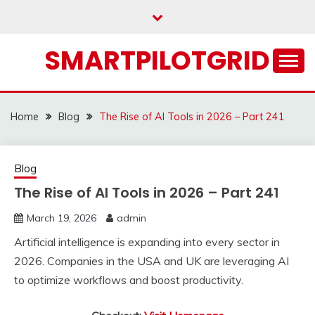
Skip
to
content
SMARTPILOTGRID
Home
Blog
The Rise of AI Tools in 2026 – Part 241
Blog
The Rise of AI Tools in 2026 – Part 241
March 19, 2026
admin
Artificial intelligence is expanding into every sector in
2026. Companies in the USA and UK are leveraging AI
to optimize workflows and boost productivity.