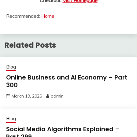
Checkout:
Visit Homepage
Recommended:
Home
Related Posts
Blog
Online Business and AI Economy – Part
300
March 19, 2026
admin
Blog
Social Media Algorithms Explained –
Part 299