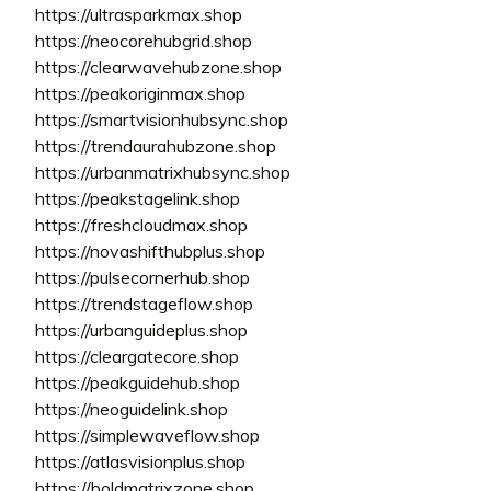
https://ultrasparkmax.shop
https://neocorehubgrid.shop
https://clearwavehubzone.shop
https://peakoriginmax.shop
https://smartvisionhubsync.shop
https://trendaurahubzone.shop
https://urbanmatrixhubsync.shop
https://peakstagelink.shop
https://freshcloudmax.shop
https://novashifthubplus.shop
https://pulsecornerhub.shop
https://trendstageflow.shop
https://urbanguideplus.shop
https://cleargatecore.shop
https://peakguidehub.shop
https://neoguidelink.shop
https://simplewaveflow.shop
https://atlasvisionplus.shop
https://boldmatrixzone.shop