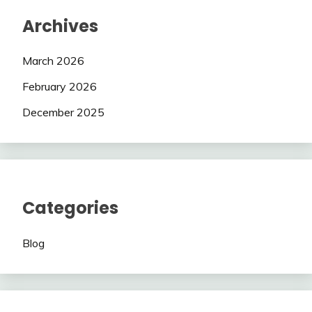
Archives
March 2026
February 2026
December 2025
Categories
Blog