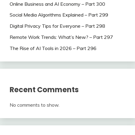
Online Business and AI Economy – Part 300
Social Media Algorithms Explained – Part 299
Digital Privacy Tips for Everyone – Part 298
Remote Work Trends: What’s New? – Part 297
The Rise of AI Tools in 2026 – Part 296
Recent Comments
No comments to show.