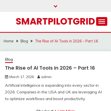
Skip
to
content
SMARTPILOTGRID
Home
Blog
The Rise of AI Tools in 2026 – Part 16
Blog
The Rise of AI Tools in 2026 – Part 16
March 17, 2026
admin
Artificial intelligence is expanding into every sector in
2026. Companies in the USA and UK are leveraging AI
to optimize workflows and boost productivity.