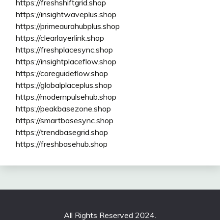
https://freshshiftgrid.shop
https://insightwaveplus.shop
https://primeaurahubplus.shop
https://clearlayerlink.shop
https://freshplacesync.shop
https://insightplaceflow.shop
https://coreguideflow.shop
https://globalplaceplus.shop
https://modernpulsehub.shop
https://peakbasezone.shop
https://smartbasesync.shop
https://trendbasegrid.shop
https://freshbasehub.shop
All Rights Reserved 2024.