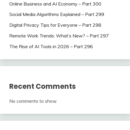
Online Business and AI Economy – Part 300
Social Media Algorithms Explained – Part 299
Digital Privacy Tips for Everyone – Part 298
Remote Work Trends: What’s New? – Part 297
The Rise of AI Tools in 2026 – Part 296
Recent Comments
No comments to show.