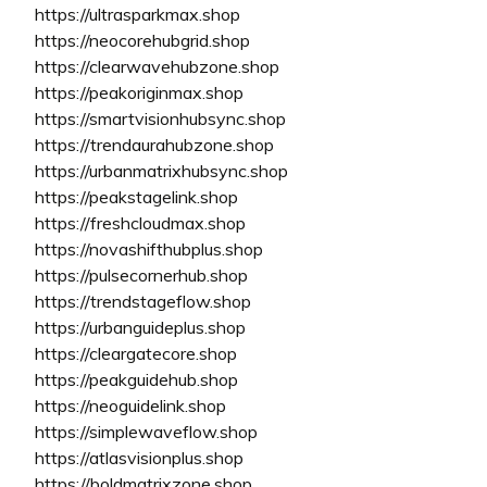
https://ultrasparkmax.shop
https://neocorehubgrid.shop
https://clearwavehubzone.shop
https://peakoriginmax.shop
https://smartvisionhubsync.shop
https://trendaurahubzone.shop
https://urbanmatrixhubsync.shop
https://peakstagelink.shop
https://freshcloudmax.shop
https://novashifthubplus.shop
https://pulsecornerhub.shop
https://trendstageflow.shop
https://urbanguideplus.shop
https://cleargatecore.shop
https://peakguidehub.shop
https://neoguidelink.shop
https://simplewaveflow.shop
https://atlasvisionplus.shop
https://boldmatrixzone.shop