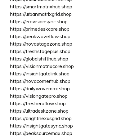
https://smartmatrixhub.shop
https://urbanmatrixgrid.shop
https://eravisionsync.shop
https://primedeskcore.shop
https://peakwaveflow.shop
https://novastagezone.shop
https://freshstageplus.shop
https://globalshifthub.shop
https://visionmatrixcore.shop
https://insightgatelink.shop
https://novacornerhub.shop
https://dailywavemax.shop
https://visiongatepro.shop
https://fresheraflow.shop
https://ultradeskzone.shop
https://brightnexusgrid.shop
https://insightgatesync.shop
https://peaksourcemax.shop