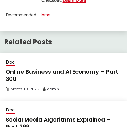
Checkout:
Learn More
Recommended:
Home
Related Posts
Blog
Online Business and AI Economy – Part
300
March 19, 2026
admin
Blog
Social Media Algorithms Explained –
Part 299