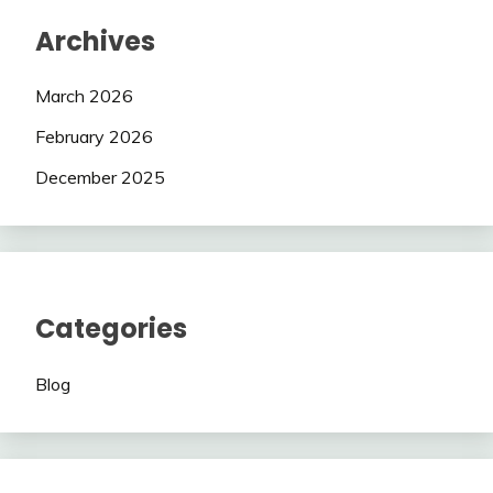
Archives
March 2026
February 2026
December 2025
Categories
Blog