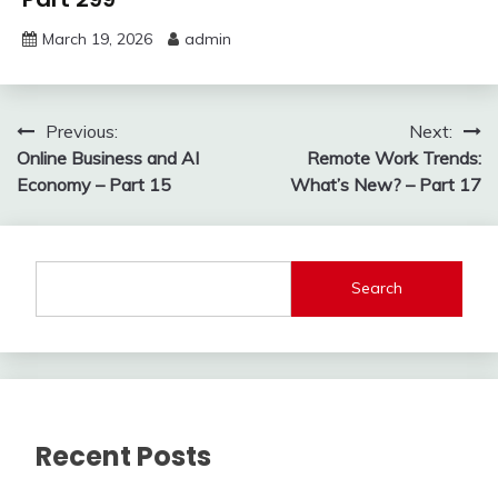
March 19, 2026
admin
Post
Previous:
Next:
Online Business and AI
Remote Work Trends:
navigation
Economy – Part 15
What’s New? – Part 17
Search
Recent Posts