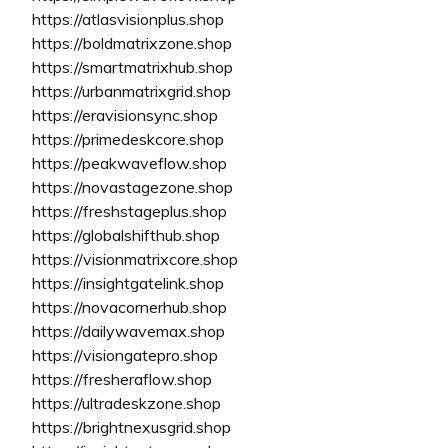
https://atlasvisionplus.shop
https://boldmatrixzone.shop
https://smartmatrixhub.shop
https://urbanmatrixgrid.shop
https://eravisionsync.shop
https://primedeskcore.shop
https://peakwaveflow.shop
https://novastagezone.shop
https://freshstageplus.shop
https://globalshifthub.shop
https://visionmatrixcore.shop
https://insightgatelink.shop
https://novacornerhub.shop
https://dailywavemax.shop
https://visiongatepro.shop
https://fresheraflow.shop
https://ultradeskzone.shop
https://brightnexusgrid.shop