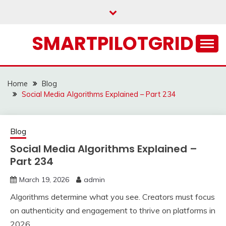
Skip
to
content
SMARTPILOTGRID
Home
Blog
Social Media Algorithms Explained – Part 234
Blog
Social Media Algorithms Explained –
Part 234
March 19, 2026
admin
Algorithms determine what you see. Creators must focus
on authenticity and engagement to thrive on platforms in
2026.