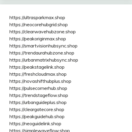
https://ultrasparkmax.shop
https://neocorehubgrid.shop
https://clearwavehubzone.shop
https://peakoriginmax.shop
https://smartvisionhubsync.shop
https://trendaurahubzone.shop
https://urbanmatrixhubsync.shop
https://peakstagelink.shop
https://freshcloudmax.shop
https://novashifthubplus.shop
https://pulsecornerhub.shop
https://trendstageflow.shop
https://urbanguideplus.shop
https://cleargatecore.shop
https://peakguidehub.shop
https://neoguidelink.shop
https://simplewaveflow.shop