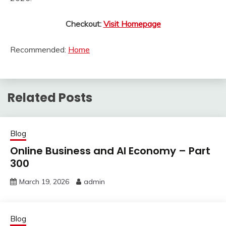
Checkout:
Visit Homepage
Recommended:
Home
Related Posts
Blog
Online Business and AI Economy – Part
300
March 19, 2026
admin
Blog