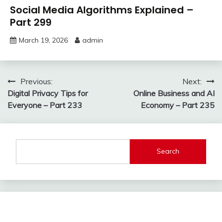
Social Media Algorithms Explained –
Part 299
March 19, 2026
admin
Post
Previous:
Next:
Digital Privacy Tips for
Online Business and AI
navigation
Everyone – Part 233
Economy – Part 235
Search