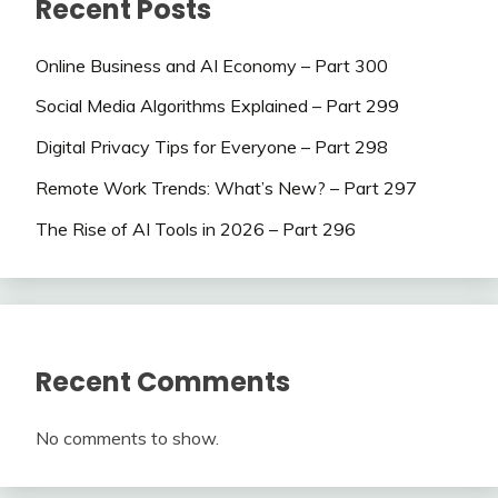
Recent Posts
Online Business and AI Economy – Part 300
Social Media Algorithms Explained – Part 299
Digital Privacy Tips for Everyone – Part 298
Remote Work Trends: What’s New? – Part 297
The Rise of AI Tools in 2026 – Part 296
Recent Comments
No comments to show.