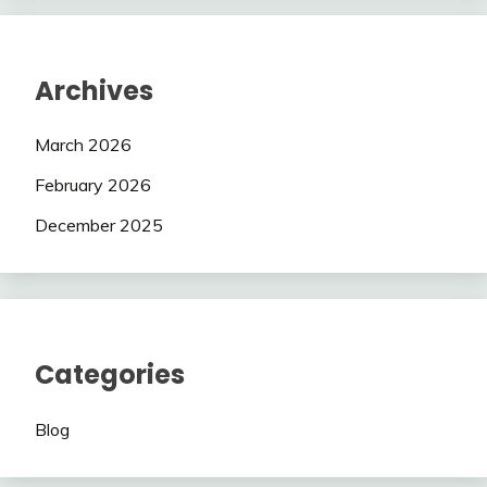
Archives
March 2026
February 2026
December 2025
Categories
Blog