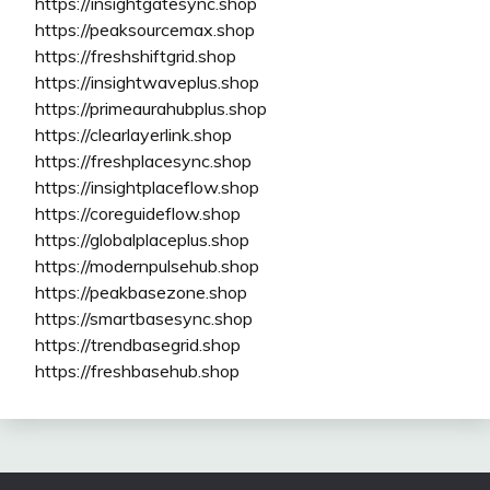
https://insightgatesync.shop
https://peaksourcemax.shop
https://freshshiftgrid.shop
https://insightwaveplus.shop
https://primeaurahubplus.shop
https://clearlayerlink.shop
https://freshplacesync.shop
https://insightplaceflow.shop
https://coreguideflow.shop
https://globalplaceplus.shop
https://modernpulsehub.shop
https://peakbasezone.shop
https://smartbasesync.shop
https://trendbasegrid.shop
https://freshbasehub.shop