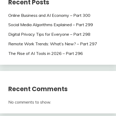
Recent Posts
Online Business and AI Economy – Part 300
Social Media Algorithms Explained – Part 299
Digital Privacy Tips for Everyone – Part 298
Remote Work Trends: What’s New? – Part 297
The Rise of AI Tools in 2026 – Part 296
Recent Comments
No comments to show.