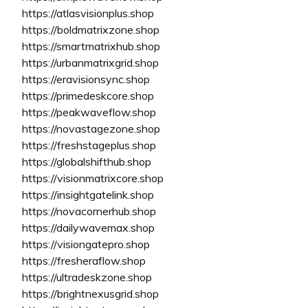
https://atlasvisionplus.shop
https://boldmatrixzone.shop
https://smartmatrixhub.shop
https://urbanmatrixgrid.shop
https://eravisionsync.shop
https://primedeskcore.shop
https://peakwaveflow.shop
https://novastagezone.shop
https://freshstageplus.shop
https://globalshifthub.shop
https://visionmatrixcore.shop
https://insightgatelink.shop
https://novacornerhub.shop
https://dailywavemax.shop
https://visiongatepro.shop
https://fresheraflow.shop
https://ultradeskzone.shop
https://brightnexusgrid.shop