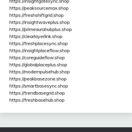
https://insightgatesync.shop
https://peaksourcemax.shop
https://freshshiftgrid.shop
https://insightwaveplus.shop
https://primeaurahubplus.shop
https://clearlayerlink.shop
https://freshplacesync.shop
https://insightplaceflow.shop
https://coreguideflow.shop
https://globalplaceplus.shop
https://modernpulsehub.shop
https://peakbasezone.shop
https://smartbasesync.shop
https://trendbasegrid.shop
https://freshbasehub.shop