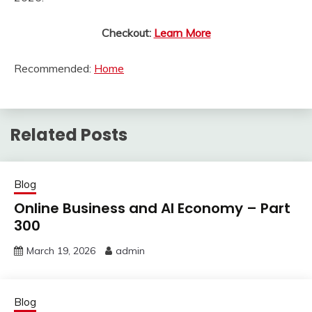
Checkout:
Learn More
Recommended:
Home
Related Posts
Blog
Online Business and AI Economy – Part
300
March 19, 2026
admin
Blog