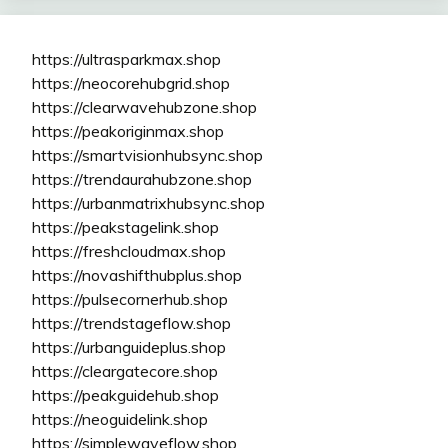
https://ultrasparkmax.shop
https://neocorehubgrid.shop
https://clearwavehubzone.shop
https://peakoriginmax.shop
https://smartvisionhubsync.shop
https://trendaurahubzone.shop
https://urbanmatrixhubsync.shop
https://peakstagelink.shop
https://freshcloudmax.shop
https://novashifthubplus.shop
https://pulsecornerhub.shop
https://trendstageflow.shop
https://urbanguideplus.shop
https://cleargatecore.shop
https://peakguidehub.shop
https://neoguidelink.shop
https://simplewaveflow.shop