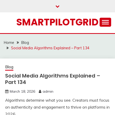
Skip
to
content
SMARTPILOTGRID
Home
Blog
Social Media Algorithms Explained – Part 134
Blog
Social Media Algorithms Explained –
Part 134
March 18, 2026
admin
Algorithms determine what you see. Creators must focus
on authenticity and engagement to thrive on platforms in
2026.