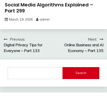
Social Media Algorithms Explained –
Part 299
March 19, 2026
admin
Post
Previous:
Next:
Digital Privacy Tips for
Online Business and AI
navigation
Everyone – Part 133
Economy – Part 135
Search