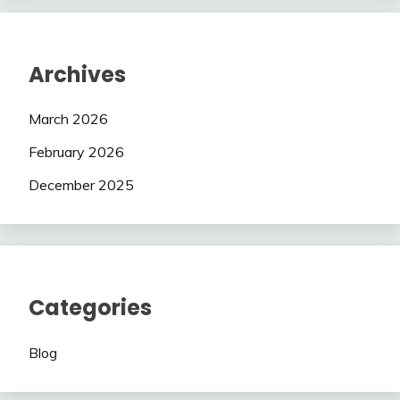
Archives
March 2026
February 2026
December 2025
Categories
Blog