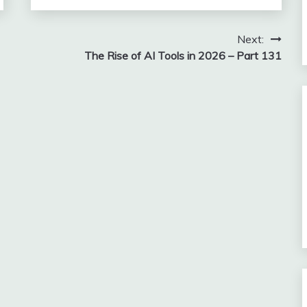
Next:
The Rise of AI Tools in 2026 – Part 131