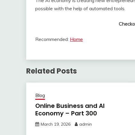
The AI economy is creating new entrepreneurs
possible with the help of automated tools.
Checko
Recommended:
Home
Related Posts
Blog
Online Business and AI
Economy – Part 300
March 19, 2026
admin