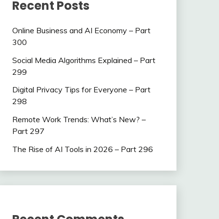
Recent Posts
Online Business and AI Economy – Part
300
Social Media Algorithms Explained – Part
299
Digital Privacy Tips for Everyone – Part
298
Remote Work Trends: What’s New? –
Part 297
The Rise of AI Tools in 2026 – Part 296