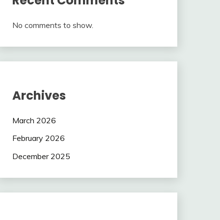
Recent Comments
No comments to show.
Archives
March 2026
February 2026
December 2025