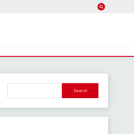
Search