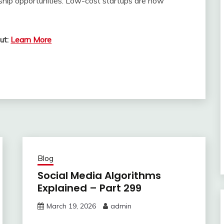
hip opportunities. Low-cost startups are now
ut:
Learn More
Blog
Social Media Algorithms
Explained – Part 299
March 19, 2026
admin