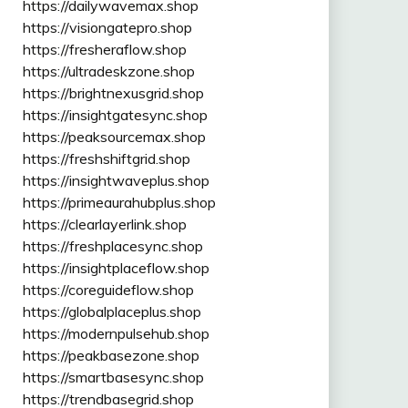
https://dailywavemax.shop
https://visiongatepro.shop
https://fresheraflow.shop
https://ultradeskzone.shop
https://brightnexusgrid.shop
https://insightgatesync.shop
https://peaksourcemax.shop
https://freshshiftgrid.shop
https://insightwaveplus.shop
https://primeaurahubplus.shop
https://clearlayerlink.shop
https://freshplacesync.shop
https://insightplaceflow.shop
https://coreguideflow.shop
https://globalplaceplus.shop
https://modernpulsehub.shop
https://peakbasezone.shop
https://smartbasesync.shop
https://trendbasegrid.shop