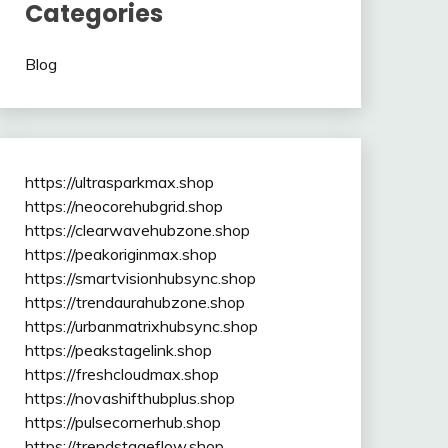
Categories
Blog
https://ultrasparkmax.shop
https://neocorehubgrid.shop
https://clearwavehubzone.shop
https://peakoriginmax.shop
https://smartvisionhubsync.shop
https://trendaurahubzone.shop
https://urbanmatrixhubsync.shop
https://peakstagelink.shop
https://freshcloudmax.shop
https://novashifthubplus.shop
https://pulsecornerhub.shop
https://trendstageflow.shop