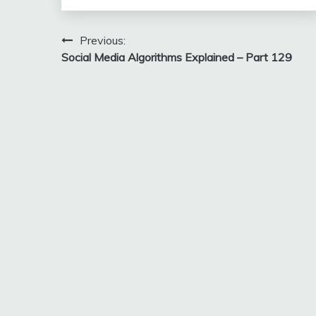
Post
Previous:
Social Media Algorithms Explained – Part 129
navigation