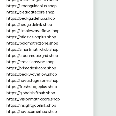
https://urbanguideplus.shop
https://cleargatecore.shop
https://peakguidehub.shop
https://neoguidelink.shop
https://simplewaveflow.shop
https://atlasvisionplus.shop
https://boldmatrixzone.shop
https://smartmatrixhub.shop
https://urbanmatrixgrid.shop
https://eravisionsync.shop
https://primedeskcore.shop
https://peakwaveflow.shop
https://novastagezone.shop
https://freshstageplus.shop
https://globalshifthub.shop
https://visionmatrixcore.shop
https://insightgatelink.shop
https://novacornerhub.shop