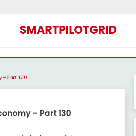
SMARTPILOTGRID
y – Part 130
conomy – Part 130