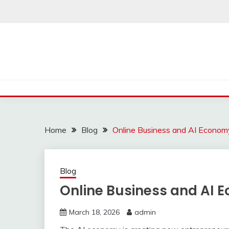
Skip
to
content
Home
Blog
Online Business and AI Econom
Blog
Online Business and AI E
March 18, 2026
admin