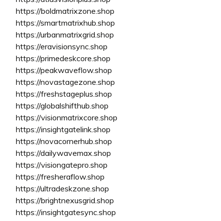
https://boldmatrixzone.shop
https://smartmatrixhub.shop
https://urbanmatrixgrid.shop
https://eravisionsync.shop
https://primedeskcore.shop
https://peakwaveflow.shop
https://novastagezone.shop
https://freshstageplus.shop
https://globalshifthub.shop
https://visionmatrixcore.shop
https://insightgatelink.shop
https://novacornerhub.shop
https://dailywavemax.shop
https://visiongatepro.shop
https://fresheraflow.shop
https://ultradeskzone.shop
https://brightnexusgrid.shop
https://insightgatesync.shop