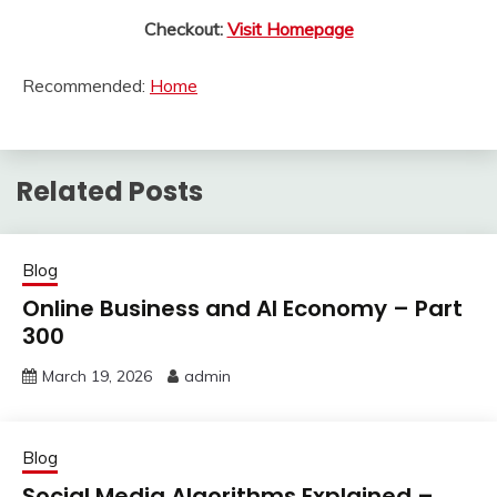
Checkout:
Visit Homepage
Recommended:
Home
Related Posts
Blog
Online Business and AI Economy – Part
300
March 19, 2026
admin
Blog
Social Media Algorithms Explained –