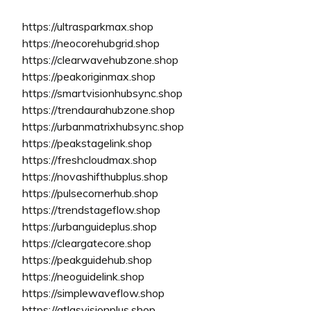
https://ultrasparkmax.shop
https://neocorehubgrid.shop
https://clearwavehubzone.shop
https://peakoriginmax.shop
https://smartvisionhubsync.shop
https://trendaurahubzone.shop
https://urbanmatrixhubsync.shop
https://peakstagelink.shop
https://freshcloudmax.shop
https://novashifthubplus.shop
https://pulsecornerhub.shop
https://trendstageflow.shop
https://urbanguideplus.shop
https://cleargatecore.shop
https://peakguidehub.shop
https://neoguidelink.shop
https://simplewaveflow.shop
https://atlasvisionplus.shop