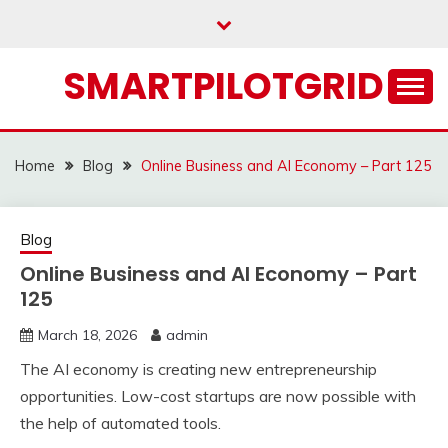
Skip
to
content
SMARTPILOTGRID
Home
Blog
Online Business and AI Economy – Part 125
Blog
Online Business and AI Economy – Part
125
March 18, 2026
admin
The AI economy is creating new entrepreneurship
opportunities. Low-cost startups are now possible with
the help of automated tools.