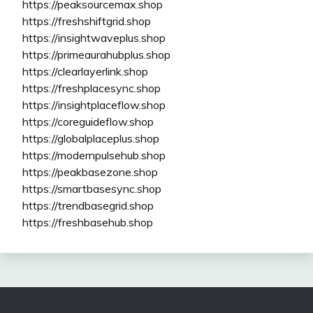
https://peaksourcemax.shop
https://freshshiftgrid.shop
https://insightwaveplus.shop
https://primeaurahubplus.shop
https://clearlayerlink.shop
https://freshplacesync.shop
https://insightplaceflow.shop
https://coreguideflow.shop
https://globalplaceplus.shop
https://modernpulsehub.shop
https://peakbasezone.shop
https://smartbasesync.shop
https://trendbasegrid.shop
https://freshbasehub.shop