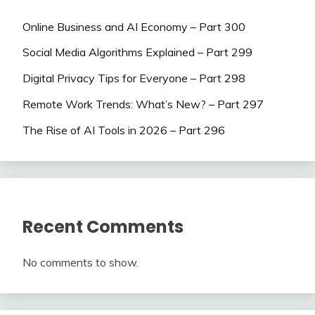
Online Business and AI Economy – Part 300
Social Media Algorithms Explained – Part 299
Digital Privacy Tips for Everyone – Part 298
Remote Work Trends: What’s New? – Part 297
The Rise of AI Tools in 2026 – Part 296
Recent Comments
No comments to show.