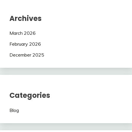
Archives
March 2026
February 2026
December 2025
Categories
Blog