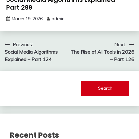
Part 299
March 19, 2026
admin
Post
Previous:
Next:
Social Media Algorithms
The Rise of AI Tools in 2026
navigation
Explained – Part 124
– Part 126
Search
Recent Posts