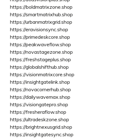
https://boldmatrixzone.shop
https://smartmatrixhub.shop
https://urbanmatrixgrid.shop
https://eravisionsync.shop
https://primedeskcore.shop
https://peakwaveflow.shop
https://novastagezone.shop
https://freshstageplus.shop
https://globalshifthub.shop
https://visionmatrixcore.shop
https://insightgatelink.shop
https://novacornerhub.shop
https://dailywavemax.shop
https://visiongatepro.shop
https://fresheraflow.shop
https://ultradeskzone.shop
https://brightnexusgrid.shop
https://insightgatesync.shop