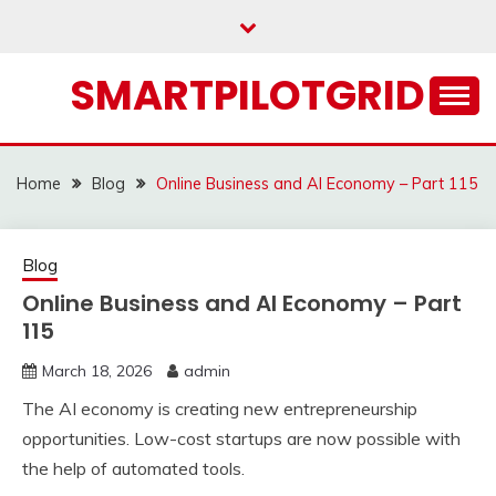
Skip
to
content
SMARTPILOTGRID
Home
Blog
Online Business and AI Economy – Part 115
Blog
Online Business and AI Economy – Part
115
March 18, 2026
admin
The AI economy is creating new entrepreneurship
opportunities. Low-cost startups are now possible with
the help of automated tools.