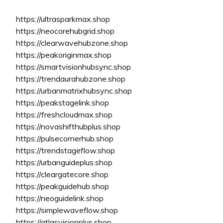
https://ultrasparkmax.shop
https://neocorehubgrid.shop
https://clearwavehubzone.shop
https://peakoriginmax.shop
https://smartvisionhubsync.shop
https://trendaurahubzone.shop
https://urbanmatrixhubsync.shop
https://peakstagelink.shop
https://freshcloudmax.shop
https://novashifthubplus.shop
https://pulsecornerhub.shop
https://trendstageflow.shop
https://urbanguideplus.shop
https://cleargatecore.shop
https://peakguidehub.shop
https://neoguidelink.shop
https://simplewaveflow.shop
https://atlasvisionplus.shop