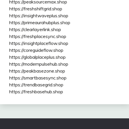
https://peaksourcemax.shop
https://freshshiftgrid.shop
https://insightwaveplus.shop
https://primeaurahubplus.shop
https://clearlayerlink.shop
https://freshplacesync.shop
https://insightplaceflow.shop
https://coreguideflow.shop
https://globalplaceplus.shop
https://modernpulsehub.shop
https://peakbasezone.shop
https://smartbasesync.shop
https://trendbasegrid.shop
https://freshbasehub.shop