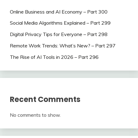
Online Business and AI Economy – Part 300
Social Media Algorithms Explained – Part 299
Digital Privacy Tips for Everyone – Part 298
Remote Work Trends: What’s New? – Part 297
The Rise of AI Tools in 2026 – Part 296
Recent Comments
No comments to show.