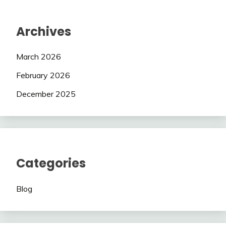
Archives
March 2026
February 2026
December 2025
Categories
Blog