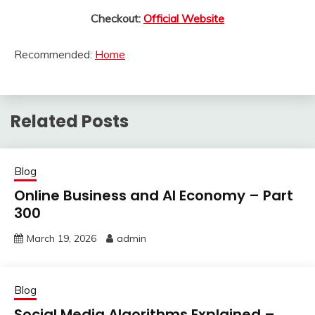
Checkout:
Official Website
Recommended:
Home
Related Posts
Blog
Online Business and AI Economy – Part
300
March 19, 2026
admin
Blog
Social Media Algorithms Explained –