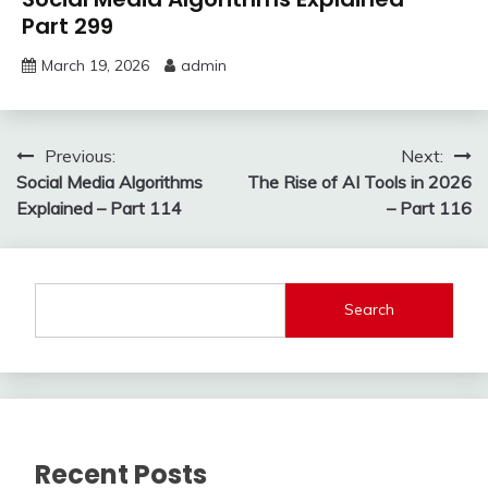
Part 299
March 19, 2026
admin
Post
Previous:
Next:
Social Media Algorithms
The Rise of AI Tools in 2026
navigation
Explained – Part 114
– Part 116
Search
Recent Posts